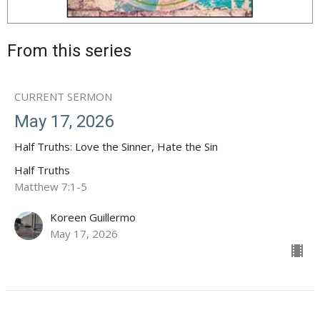
From this series
CURRENT SERMON
May 17, 2026
Half Truths: Love the Sinner, Hate the Sin
Half Truths
Matthew 7:1-5
Koreen Guillermo
May 17, 2026