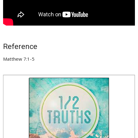
Reference
Matthew 7:1-5