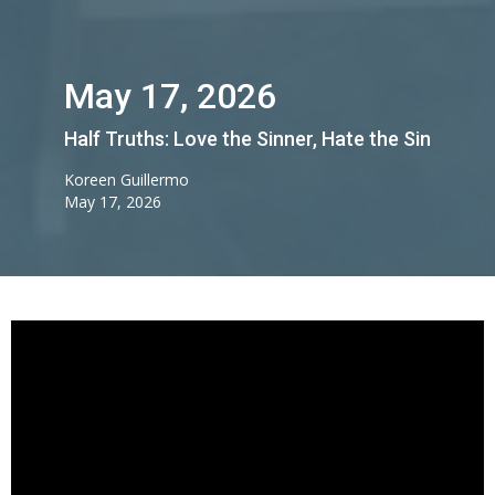
May 17, 2026
Half Truths: Love the Sinner, Hate the Sin
Koreen Guillermo
May 17, 2026