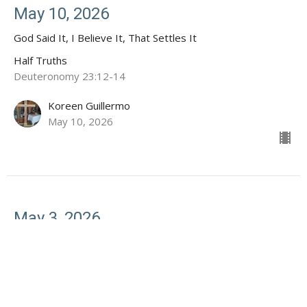
May 10, 2026
God Said It, I Believe It, That Settles It
Half Truths
Deuteronomy 23:12-14
Koreen Guillermo
May 10, 2026
May 3, 2026
Half Truths: God Won't Give Your More Than You Can
Handle
Half Truths
1 Corinthians 10:13, Psalm 46:1-2