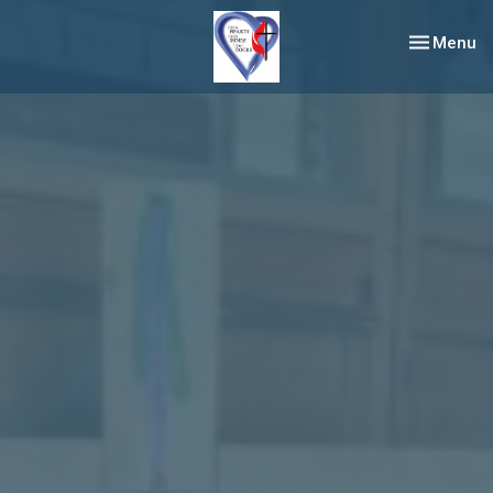
Toggle nav
Menu