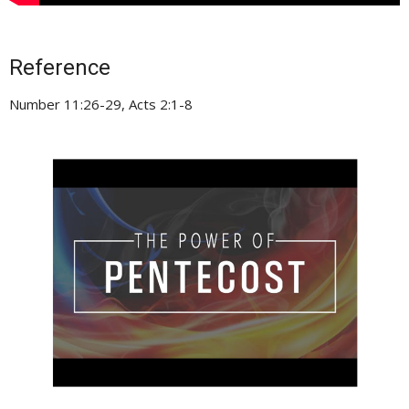
Reference
Number 11:26-29, Acts 2:1-8