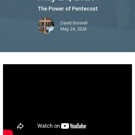
The Power of Pentecost
David Bonnell
May 24, 2026