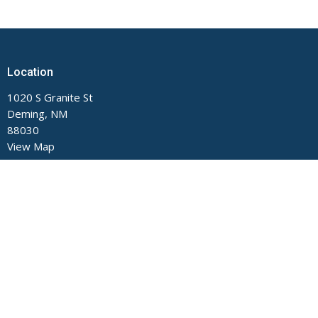
Location
1020 S Granite St
Deming, NM
88030
View Map
Contact
Phone:
575-546-2791
Email
:
main@fumcdeming.org
Office Hours
Monday through Thursday, 9 AM to Noon and 1 to 5 PM.
Closed on Fridays.
The church office is located on the Buckeye Street side of the