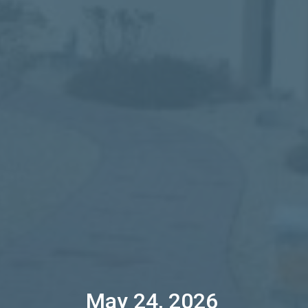
May 24, 2026