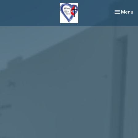
Toggle nav
Menu