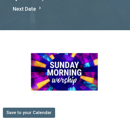
Next Date
Save to your Calendar