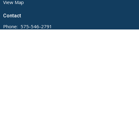
View Map
Contact
Phone:
575-546-2791
Email
:
main@fumcdeming.org
Office Hours
Monday through Thursday, 9 AM to Noon and 1 to 5 PM.
Closed on Fridays.
The church office is located on the Buckeye Street side of the
building.