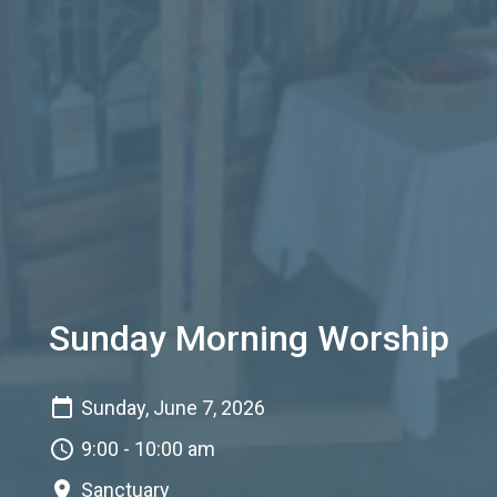
Sunday Morning Worship
Sunday, June 7, 2026
9:00 - 10:00 am
Sanctuary