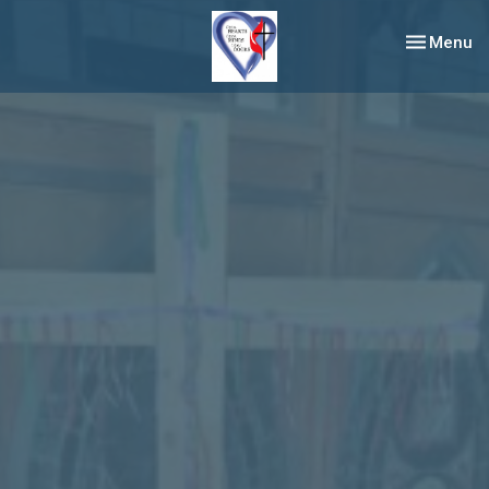
Toggle nav
Menu