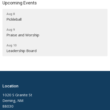
Upcoming Events
Aug 8
Pickleball
Aug 9
Praise and Worship
Aug 10
Leadership Board
Location
1020 S Granite St
Deming, NM
88030