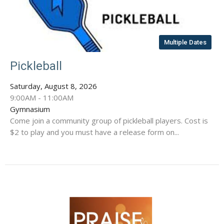
Multiple Dates
Pickleball
Saturday, August 8, 2026
9:00AM - 11:00AM
Gymnasium
Come join a community group of pickleball players. Cost is
$2 to play and you must have a release form on...