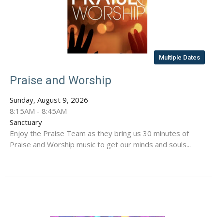
Multiple Dates
Praise and Worship
Sunday, August 9, 2026
8:15AM - 8:45AM
Sanctuary
Enjoy the Praise Team as they bring us 30 minutes of
Praise and Worship music to get our minds and souls...