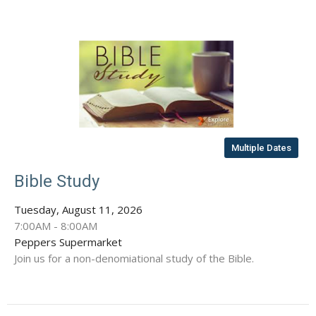
Multiple Dates
Bible Study
Tuesday, August 11, 2026
7:00AM - 8:00AM
Peppers Supermarket
Join us for a non-denomiational study of the Bible.