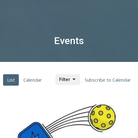
Events
List
Calendar
Filter
Subscribe to Calendar