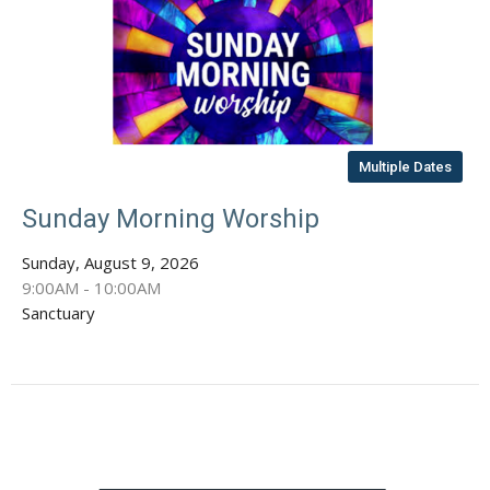
Multiple Dates
Sunday Morning Worship
Sunday, August 9, 2026
9:00AM - 10:00AM
Sanctuary