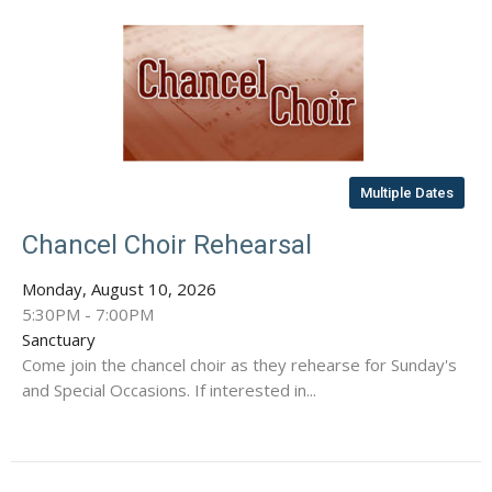
Multiple Dates
Chancel Choir Rehearsal
Monday, August 10, 2026
5:30PM - 7:00PM
Sanctuary
Come join the chancel choir as they rehearse for Sunday's
and Special Occasions. If interested in...