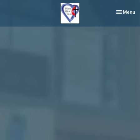
Toggle nav
Menu