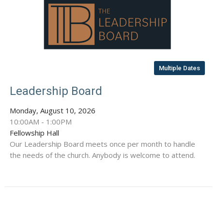
Multiple Dates
Leadership Board
Monday, August 10, 2026
10:00AM - 1:00PM
Fellowship Hall
Our Leadership Board meets once per month to handle
the needs of the church. Anybody is welcome to attend.