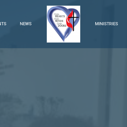
NTS
NEWS
MINISTRIES