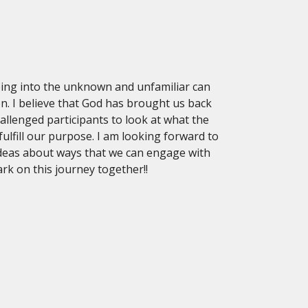
ing into the unknown and unfamiliar can
n. I believe that God has brought us back
llenged participants to look at what the
lfill our purpose. I am looking forward to
ideas about ways that we can engage with
rk on this journey together!!