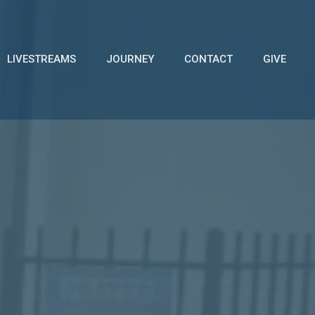
LIVESTREAMS
JOURNEY
CONTACT
GIVE