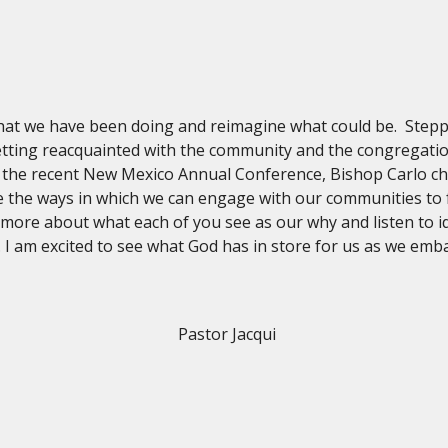
hat we have been doing and reimagine what could be. Stepp
getting reacquainted with the community and the congregatio
g the recent New Mexico Annual Conference, Bishop Carlo cha
 the ways in which we can engage with our communities to fu
 more about what each of you see as our why and listen to 
 am excited to see what God has in store for us as we emba
Pastor Jacqui