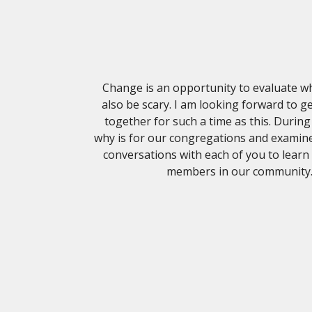
Change is an opportunity to evaluate w
also be scary. I am looking forward to 
together for such a time as this. Durin
why is for our congregations and examine
conversations with each of you to learn
members in our community. I