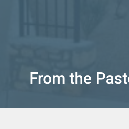
From the Past