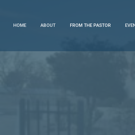
HOME
ABOUT
FROM THE PASTOR
EVE