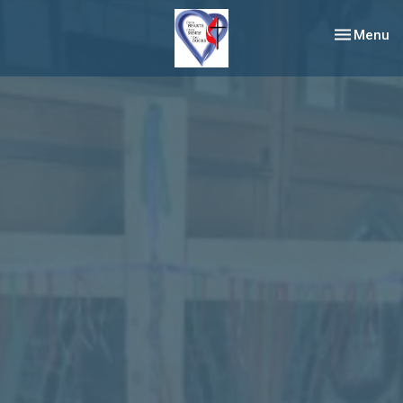
Toggle nav
Menu