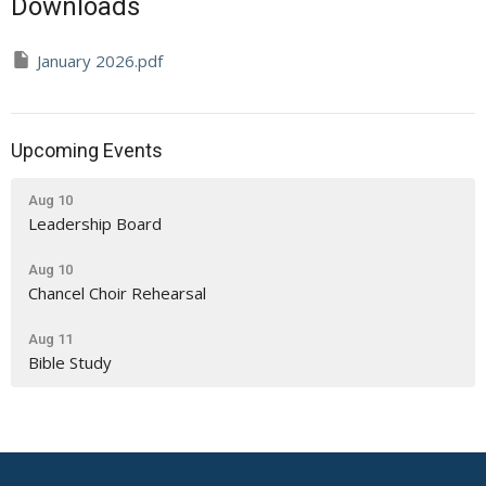
Downloads
January 2026.pdf
Upcoming Events
Aug 10
Leadership Board
Aug 10
Chancel Choir Rehearsal
Aug 11
Bible Study