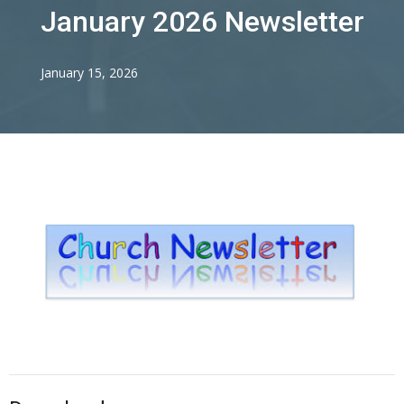
January 2026 Newsletter
January 15, 2026