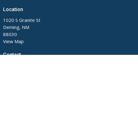
Location
1020 S Granite St
Deming, NM
88030
View Map
Contact
Phone:
575-546-2791
Email
:
main@fumcdeming.org
Office Hours
Monday through Thursday, 9 AM to Noon and 1 to 5 PM.
Closed on Fridays.
The church office is located on the Buckeye Street side of the
building.