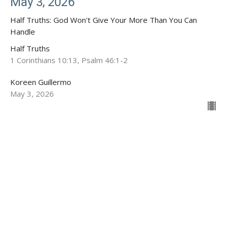
May 3, 2026
Half Truths: God Won't Give Your More Than You Can
Handle
Half Truths
1 Corinthians 10:13, Psalm 46:1-2
Koreen Guillermo
May 3, 2026
Location
1020 S Granite St
Deming, NM