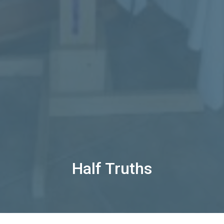
Half Truths