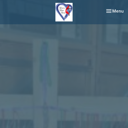
Toggle nav
Menu