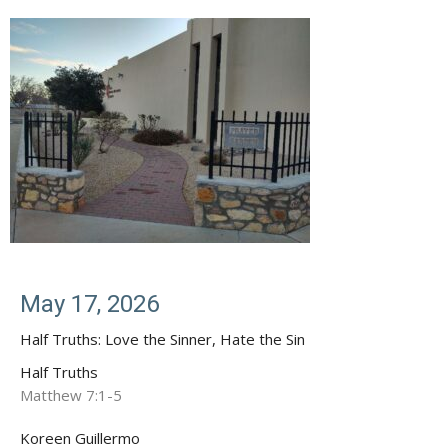
May 17, 2026
Half Truths: Love the Sinner, Hate the Sin
Half Truths
Matthew 7:1-5
Koreen Guillermo