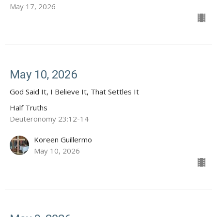
May 17, 2026
May 10, 2026
God Said It, I Believe It, That Settles It
Half Truths
Deuteronomy 23:12-14
Koreen Guillermo
May 10, 2026