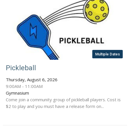
Multiple Dates
Pickleball
Thursday, August 6, 2026
9:00AM - 11:00AM
Gymnasium
Come join a community group of pickleball players. Cost is
$2 to play and you must have a release form on...