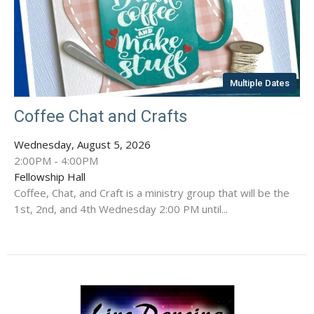
Multiple Dates
Coffee Chat and Crafts
Wednesday, August 5, 2026
2:00PM - 4:00PM
Fellowship Hall
Coffee, Chat, and Craft is a ministry group that will be the
1st, 2nd, and 4th Wednesday 2:00 PM until...