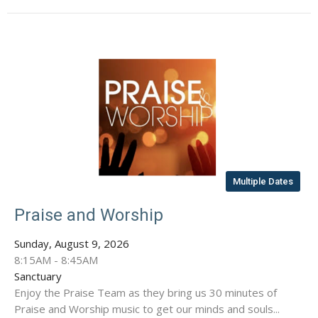
Multiple Dates
Praise and Worship
Sunday, August 9, 2026
8:15AM - 8:45AM
Sanctuary
Enjoy the Praise Team as they bring us 30 minutes of
Praise and Worship music to get our minds and souls...