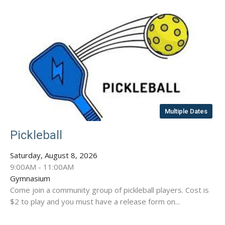
Multiple Dates
Pickleball
Saturday, August 8, 2026
9:00AM - 11:00AM
Gymnasium
Come join a community group of pickleball players. Cost is
$2 to play and you must have a release form on...