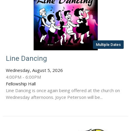
Multiple Dates
Line Dancing
Wednesday, August 5, 2026
4:00PM - 6:00PM
Fellowship Hall
Line Dancing is once again being offered at the church on
Wednesday afternoons. Joyce Peterson will be...