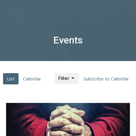
Events
List
Calendar
Filter
Subscribe to Calendar