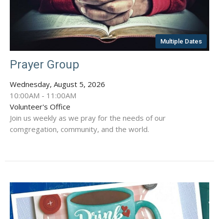
Multiple Dates
Prayer Group
Wednesday, August 5, 2026
10:00AM - 11:00AM
Volunteer's Office
Join us weekly as we pray for the needs of our
comgregation, community, and the world.