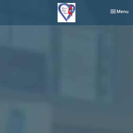
Toggle nav
Menu