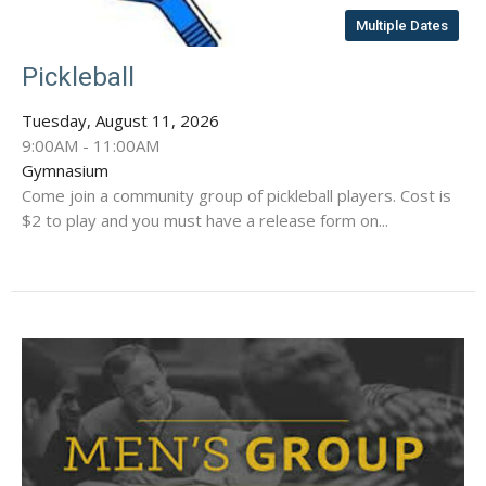
Multiple Dates
Pickleball
Tuesday, August 11, 2026
9:00AM - 11:00AM
Gymnasium
Come join a community group of pickleball players. Cost is
$2 to play and you must have a release form on...