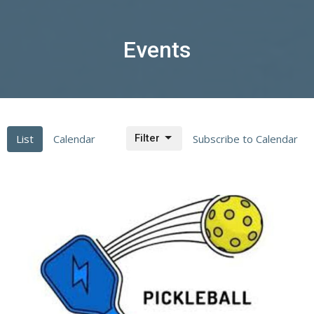
Events
List
Calendar
Filter
Subscribe to Calendar