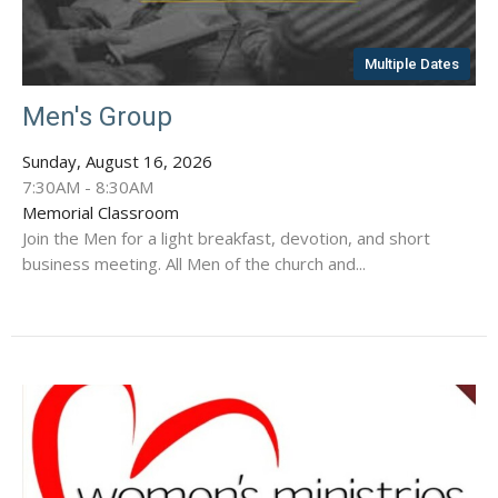
Multiple Dates
Men's Group
Sunday, August 16, 2026
7:30AM - 8:30AM
Memorial Classroom
Join the Men for a light breakfast, devotion, and short
business meeting. All Men of the church and...