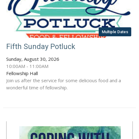
Multiple Dates
Fifth Sunday Potluck
Sunday, August 30, 2026
10:00AM - 11:00AM
Fellowship Hall
Join us after the service for some delicious food and a
wonderful time of fellowship.