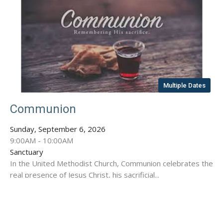
Multiple Dates
Communion
Sunday, September 6, 2026
9:00AM - 10:00AM
Sanctuary
In the United Methodist Church, Communion celebrates the
real presence of Jesus Christ, his sacrificial...