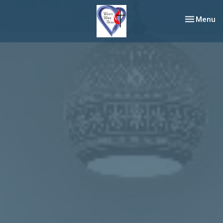
Toggle nav
Menu