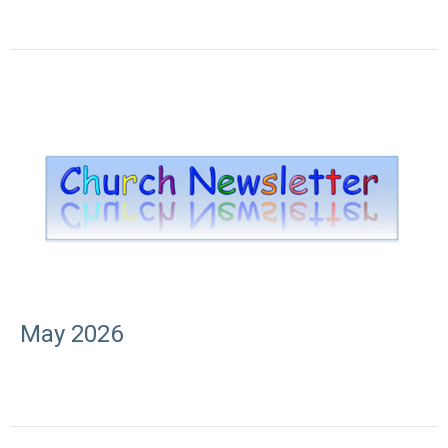
May 2026