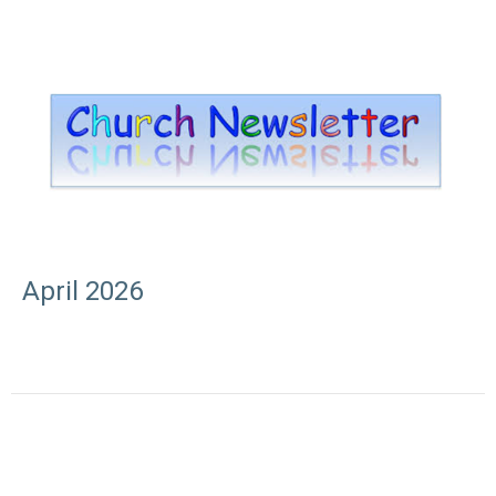
April 2026