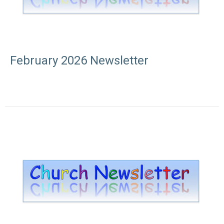
February 2026 Newsletter