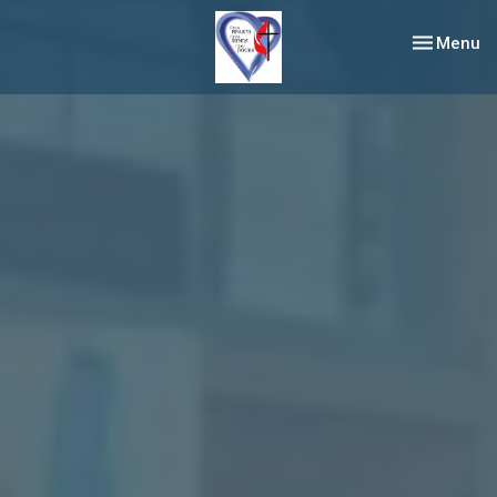
Toggle nav
Menu