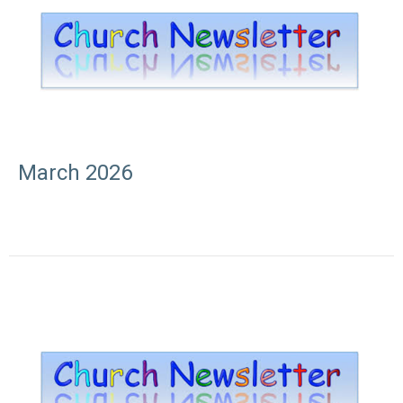
March 2026