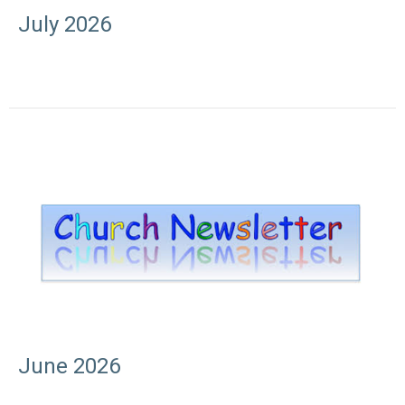
July 2026
June 2026